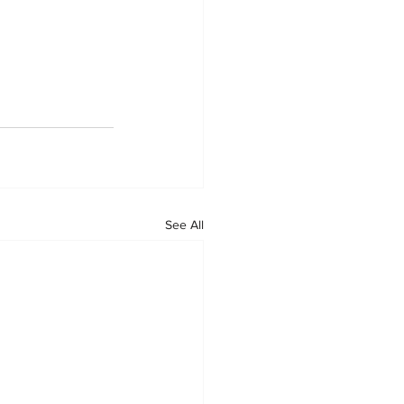
See All