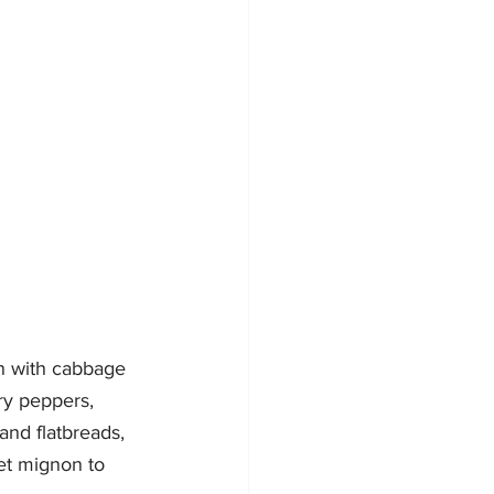
on with cabbage 
ry peppers, 
and flatbreads, 
et mignon to 