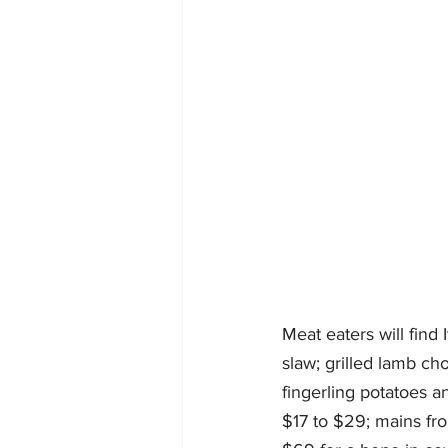
Meat eaters will find
slaw; grilled lamb ch
fingerling potatoes a
$17 to $29; mains fro