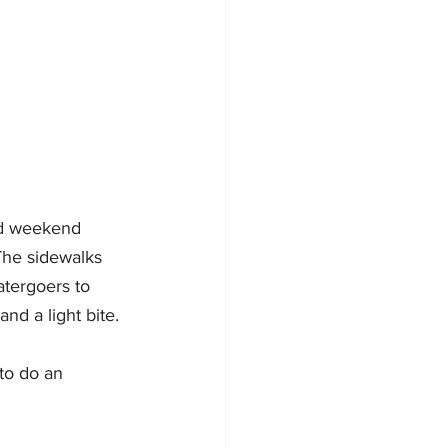
nd weekend 
The sidewalks 
atergoers to 
d a light bite. 
to do an 