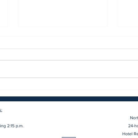
The Restaurant at The
The 
Northport Hotel Announces
Villa
Culinary Team and Soft
Opening
s:
Nort
ing 2:15 p.m.
24-ho
Hotel R