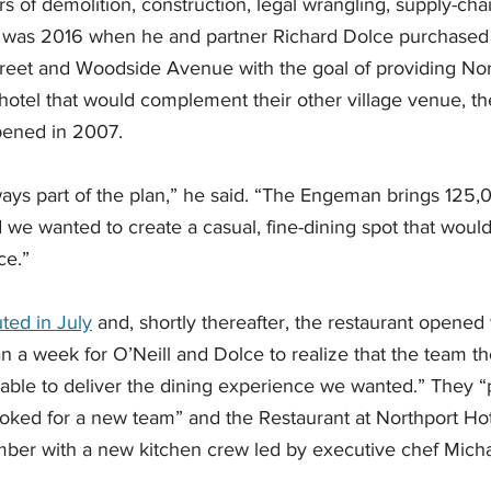
 of demolition, construction, legal wrangling, supply-ch
 It was 2016 when he and partner Richard Dolce purchased 
treet and Woodside Avenue with the goal of providing Nor
hotel that would complement their other village venue, t
ened in 2007. 
ways part of the plan,” he said. “The Engeman brings 125,
d we wanted to create a casual, fine-dining spot that wou
ce.” 
uted in July
 and, shortly thereafter, the restaurant opened 
han a week for O’Neill and Dolce to realize that the team t
 able to deliver the dining experience we wanted.” They “
oked for a new team” and the Restaurant at Northport Hot
ber with a new kitchen crew led by executive chef Micha