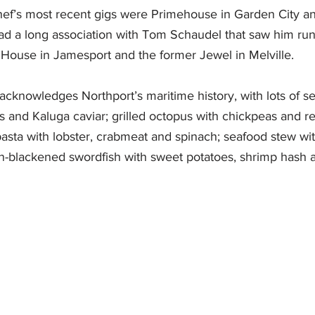
ef’s most recent gigs were Primehouse in Garden City an
had a long association with Tom Schaudel that saw him run
House in Jamesport and the former Jewel in Melville. 
cknowledges Northport’s maritime history, with lots of se
s and Kaluga caviar; grilled octopus with chickpeas and r
sta with lobster, crabmeat and spinach; seafood stew wit
an-blackened swordfish with sweet potatoes, shrimp hash 