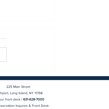
BRAND NEW Northport
ge Hotel
225 Main Street
hport, Long Island, NY 11768
ur front desk |
631-628-7000
eservation Inquires & Front Desk