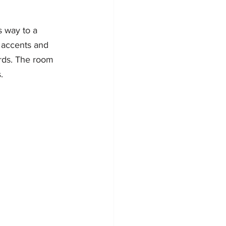
s way to a 
 accents and 
rds. The room 
.