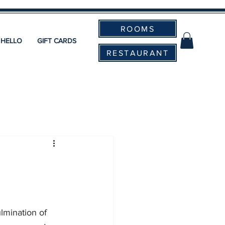
ROOMS
 HELLO
GIFT CARDS
RESTAURANT
lmination of 