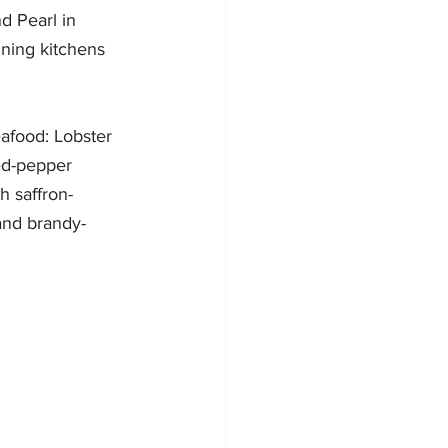
d Pearl in 
ning kitchens 
afood: Lobster 
ed-pepper 
h saffron-
and brandy-