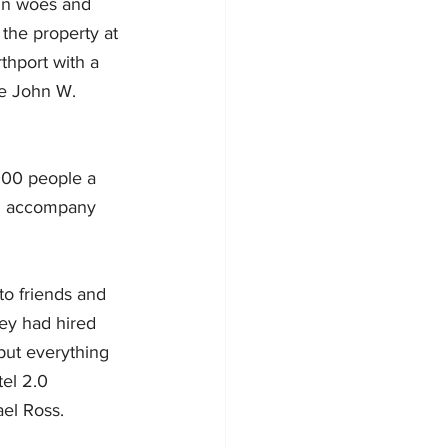
ain woes and 
the property at 
thport with a 
he John W. 
000 people a 
ld accompany 
to friends and 
hey had hired 
put everything 
el 2.0 
el Ross.