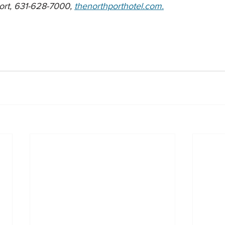
ort, 631-628-7000, 
thenorthporthotel.com.