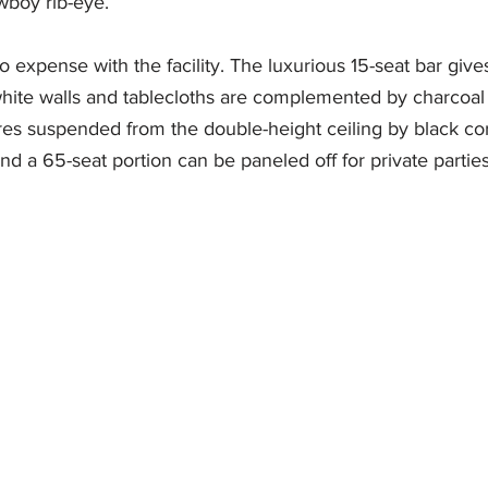
wboy rib-eye. 
expense with the facility. The luxurious 15-seat bar give
ite walls and tablecloths are complemented by charcoal
ures suspended from the double-height ceiling by black co
 a 65-seat portion can be paneled off for private parties