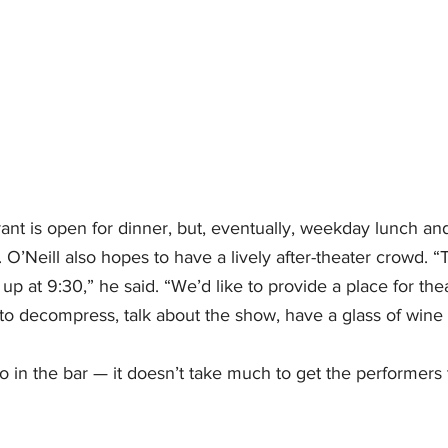
rant is open for dinner, but, eventually, weekday lunch a
 O’Neill also hopes to have a lively after-theater crowd. “
up at 9:30,” he said. “We’d like to provide a place for the
o decompress, talk about the show, have a glass of wine an
 in the bar — it doesn’t take much to get the performers 