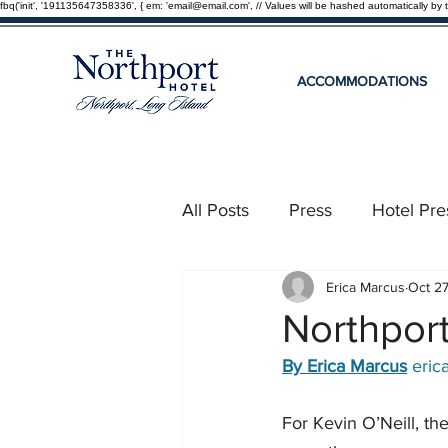
fbq('init', '191135647358336', { em: 'email@email.com', // Values will be hashed automatically by 
ACCOMMODATIONS
All Posts
Press
Hotel Pre
Erica Marcus
Oct 2
Northport
By Erica Marcus
eri
For Kevin O’Neill, th