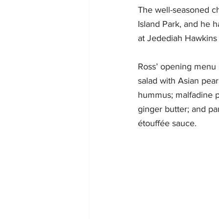
The well-seasoned ch
Island Park, and he 
at Jedediah Hawkins 
Ross’ opening menu a
salad with Asian pear
hummus; malfadine pa
ginger butter; and p
étouffée sauce. 