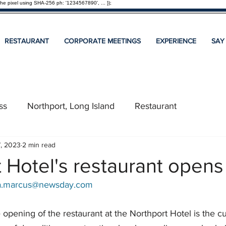
the pixel using SHA-256 ph: '1234567890', ... });
RESTAURANT
CORPORATE MEETINGS
EXPERIENCE
SAY
ss
Northport, Long Island
Restaurant
7, 2023
2 min read
 Hotel's restaurant opens
ca.marcus@newsday.com
e opening of the restaurant at the Northport Hotel is the cu