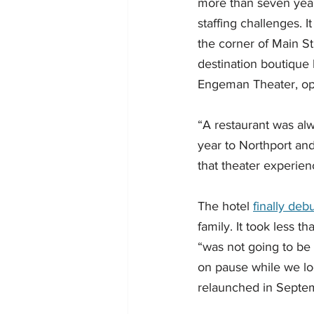
more than seven years
staffing challenges.
the corner of Main S
destination boutique 
Engeman Theater, op
“A restaurant was al
year to Northport an
that theater experien
The hotel 
finally deb
family. It took less t
“was not going to be
on pause while we lo
relaunched in Septem