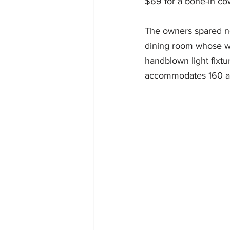
$69 for a bone-in co
The owners spared no 
dining room whose wh
handblown light fixt
accommodates 160 and