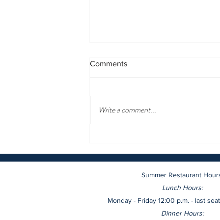
Comments
Write a comment...
These are the most romantic
restaurants in New York,
according to OpenTable
Summer Restaurant Hour
Lunch Hours:
Monday - Friday 12:00 p.m. - last seat
Dinner Hours: