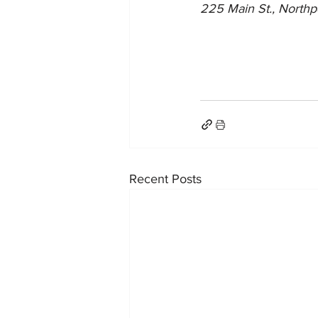
225 Main St., Northp
Recent Posts