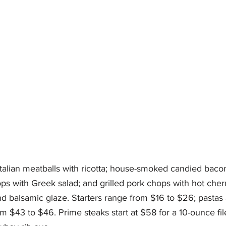
 Italian meatballs with ricotta; house-smoked candied bac
ops with Greek salad; and grilled pork chops with hot cher
nd balsamic glaze. Starters range from $16 to $26; pastas 
m $43 to $46. Prime steaks start at $58 for a 10-ounce fil