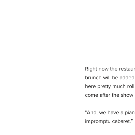
Right now the restau
brunch will be added.
here pretty much roll 
come after the show t
"And, we have a piano
impromptu cabaret.” 