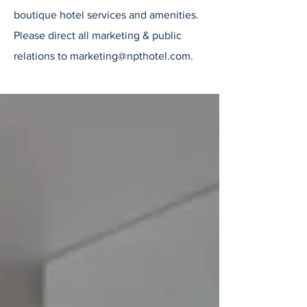
boutique hotel services and amenities.
Please direct all marketing & public
relations to
marketing@npthotel.com
.