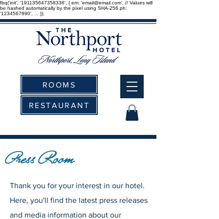
fbq('init', '191135647358336', { em: 'email@email.com', // Values will
be hashed automatically by the pixel using SHA-256 ph:
'1234567890', ... });
ROOMS
RESTAURANT
Press Room
Thank you for your interest in our hotel.
Here, you'll find the latest press releases
and media information about our