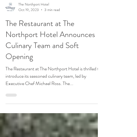
The Northport Hotel
Oct 19, 2023
3 min read
The Restaurant at The
Northport Hotel Announces
Culinary Team and Soft
Opening
The Restaurant at The Northport Hotel is thrilled to
introduce its seasoned culinary team, led by
Executive Chef Michael Ross. The...