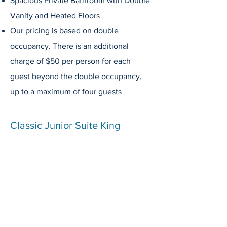
Spacious Private Bathroom with Double
Vanity and Heated Floors
Our pricing is based on double
occupancy. There is an additional
charge of $50 per person for each
guest beyond the double occupancy,
up to a maximum of four guests
Classic Junior Suite King