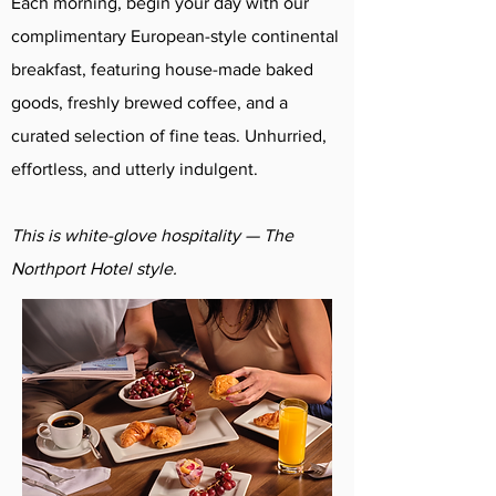
Each morning, begin your day with our
complimentary European-style continental
breakfast, featuring house-made baked
goods, freshly brewed coffee, and a
curated selection of fine teas. Unhurried,
effortless, and utterly indulgent.
This is white-glove hospitality — The
Northport Hotel style.