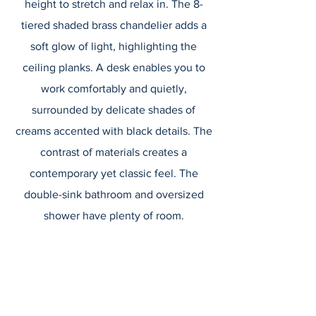
height to stretch and relax in. The 8-
tiered shaded brass chandelier adds a
soft glow of light, highlighting the
ceiling planks. A desk enables you to
work comfortably and quietly,
surrounded by delicate shades of
creams accented with black details. The
contrast of materials creates a
contemporary yet classic feel. The
double-sink bathroom and oversized
shower have plenty of room.