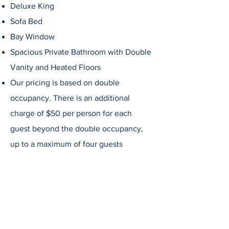
Deluxe King
Sofa Bed
Bay Window
Spacious Private
Bathroom
with Double
Vanity
and Heated Floors
Our pricing is based on double
occupancy. There is an additional
charge of $50 per person for each
guest beyond the double occupancy,
up to a maximum of four guests