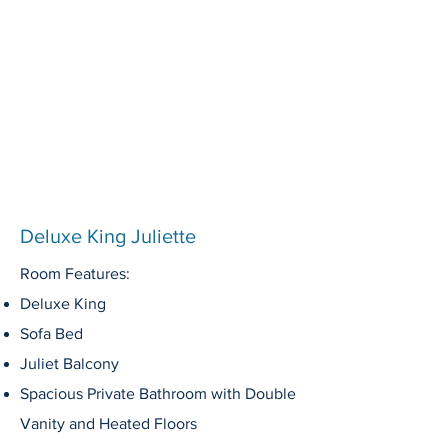
Deluxe King Juliette
Room Features:
Deluxe King
Sofa Bed
J
uliet Balcony
Spacious Private Bathroom with Double
Vanity and Heated Floors