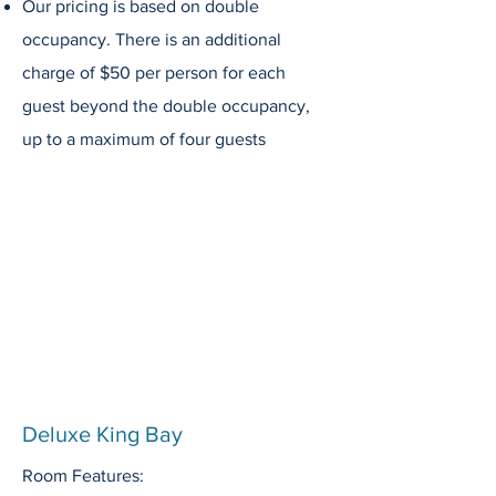
Our pricing is based on double
occupancy. There is an additional
charge of $50 per person for each
guest beyond the double occupancy,
up to a maximum of four guests
Deluxe King Bay
Room Features: