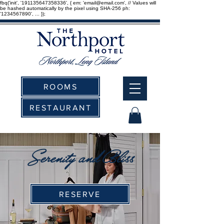
fbq('init', '191135647358336', { em: 'email@email.com', // Values will
be hashed automatically by the pixel using SHA-256 ph:
'1234567890', ... });
ROOMS
RESTAURANT
Serenity and Bliss
RESERVE