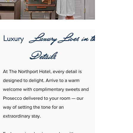
Luxury Lives in the
Luxury
Details
At The Northport Hotel, every detail is
designed to delight. Arrive to a warm
welcome with complimentary sweets and
Prosecco delivered to your room — our
way of setting the tone for an
extraordinary stay.