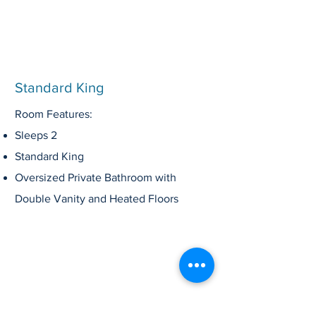
Standard King
Room Features:
Sleeps 2
Standard King
Oversized
Private
Bathroom
with
Double Vanity
and Heated Floors