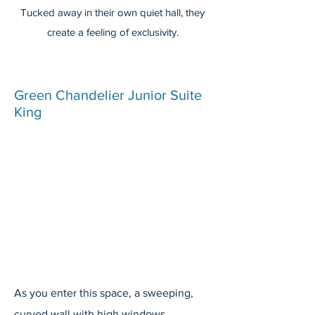
Tucked away in their own quiet hall, they
create a feeling of exclusivity.
Green Chandelier Junior Suite
King
As you enter this space, a sweeping,
curved wall with high windows