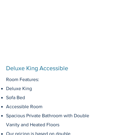
Deluxe King Accessible
Room Features:
Deluxe King
Sofa Bed
Accessible Room
Spacious Private
Bathroom
with Double
Vanity
and Heated Floors
Our pricing is based on double