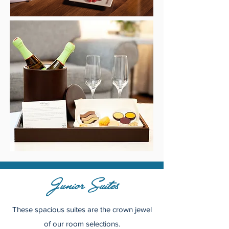
Junior Suites
These spacious suites are the crown jewel
of our room selections.