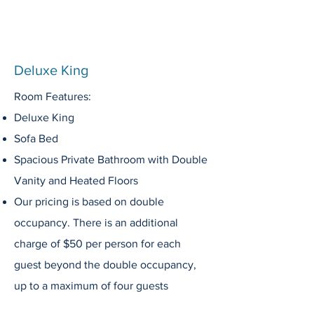
Deluxe King
Room Features:
Deluxe King
Sofa Bed
Spacious Private
Bathroom
with Double
Vanity
and Heated Floors
Our pricing is based on double
occupancy. There is an additional
charge of $50 per person for each
guest beyond the double occupancy,
up to a maximum of four guests