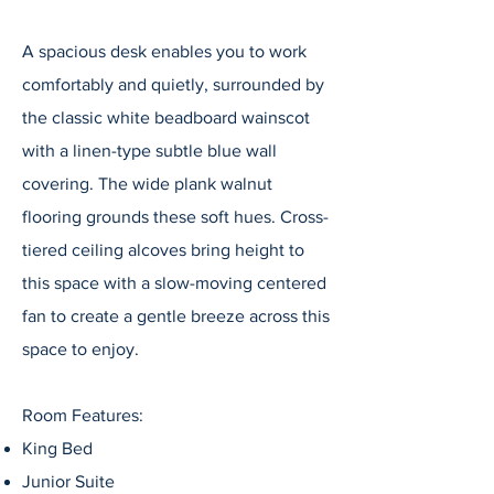
A spacious desk enables you to work
comfortably and quietly, surrounded by
the classic white beadboard wainscot
with a linen-type subtle blue wall
covering. The wide plank walnut
flooring grounds these soft hues. Cross-
tiered ceiling alcoves bring height to
this space with a slow-moving centered
fan to create a gentle breeze across this
space to enjoy.
Room Features:
King Bed
Junior Suite