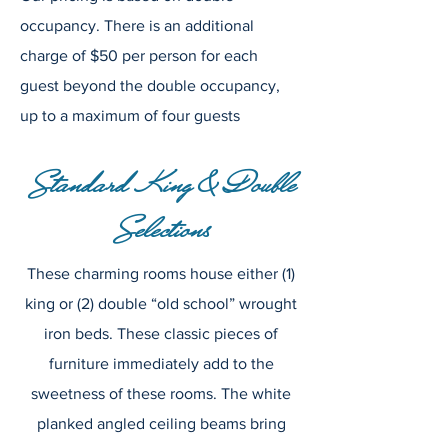
occupancy. There is an additional
charge of $50 per person for each
guest beyond the double occupancy,
up to a maximum of four guests
Standard King & Double
Selections
These charming rooms house either (1)
king or (2) double “old school” wrought
iron beds. These classic pieces of
furniture immediately add to the
sweetness of these rooms. The white
planked angled ceiling beams bring