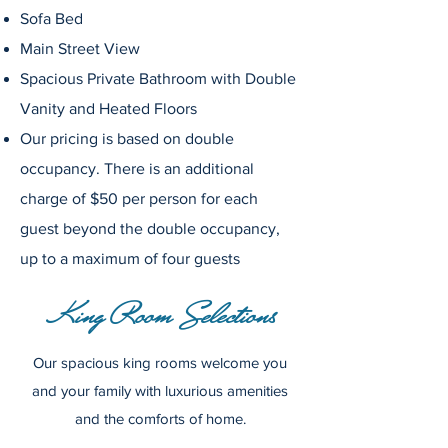
Sofa Bed
Main Street View
Spacious Private
Bathroom
with Double
Vanity and Heated Floors
Our pricing is based on double
occupancy. There is an additional
charge of $50 per person for each
guest beyond the double occupancy,
up to a maximum of four guests
King Room Selections
Our spacious king rooms welcome you
and your family with luxurious amenities
and the comforts of home.