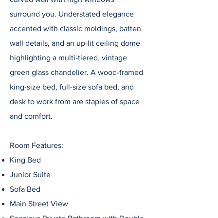
surround you. Understated elegance
accented with classic moldings, batten
wall details, and an up-lit ceiling dome
highlighting a multi-tiered, vintage
green glass chandelier. A wood-framed
king-size bed, full-size sofa bed, and
desk to work from are staples of space
and comfort.
Room Features:
King Bed
Junior Suite
Sofa Bed
Main Street View