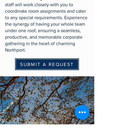
staff will work closely with you to
coordinate room assignments and cater
to any special requirements. Experience
the synergy of having your whole team
under one roof, ensuring a seamless,
productive, and memorable corporate
gathering in the heart of charming
Northport.
SUBMIT A REQUEST