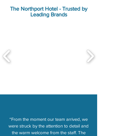
The Northport Hotel - Trusted by
Leading Brands
“From the moment our team arrived, we
were struck by the attention to detail and
the warm welcome from the staff. The