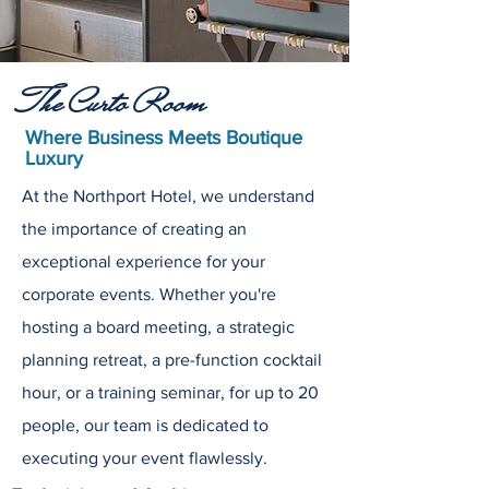
The Curto Room
Where Business Meets Boutique
Luxury
At the Northport Hotel, we understand
the importance of creating an
exceptional experience for your
corporate events. Whether you're
hosting a board meeting, a strategic
planning retreat, a pre-function cocktail
hour, or a training seminar, for up to 20
people, our team is dedicated to
executing your event flawlessly.