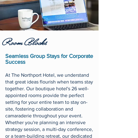
Room Blocks
Seamless Group Stays for Corporate
Success
At The Northport Hotel, we understand
that great ideas flourish when teams stay
together. Our boutique hotel's 26 well-
appointed rooms provide the perfect
setting for your entire team to stay on-
site, fostering collaboration and
camaraderie throughout your event.
Whether you're planning an intensive
strategy session, a multi-day conference,
or a team-building retreat, our dedicated