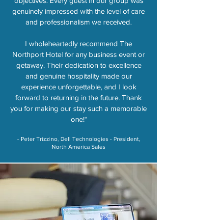
objectives. Every guest in our group was
genuinely impressed with the level of care
and professionalism we received.
I wholeheartedly recommend The
Northport Hotel for any business event or
getaway. Their dedication to excellence
and genuine hospitality made our
experience unforgettable, and I look
forward to returning in the future. Thank
you for making our stay such a memorable
one!"
​- Peter Trizzino, Dell Technologies - President,
North America Sales