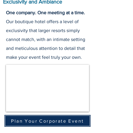
Exclusivity and Ambiance
One company. One meeting at a time.
Our boutique hotel offers a level of
exclusivity that larger resorts simply
cannot match, with an intimate setting
and meticulous attention to detail that
make your event feel truly your own.
Plan Your Corporate Event