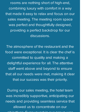
rooms are nothing short of high-end,
combining luxury with comfort in a way
that made it easy to relax and focus on our
sales meeting. The meeting room space
was perfect and thoughtfully designed,
providing a perfect backdrop for our
discussions.
The atmosphere of the restaurant and the
food were exceptional. It is clear the chef is
committed to quality and making a
delightful experience for all. The attentive
staff went above and beyond to ensure
that all our needs were met, making it clear
that our success was their priority.
During our sales meeting, the hotel team
was incredibly supportive, anticipating our
needs and providing seamless service that
allowed us to concentrate on our