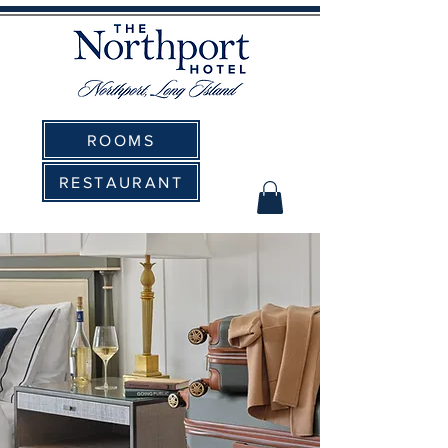
ROOMS
RESTAURANT
The Northport Hotel:
Elevating Corporate Events to
New Heights