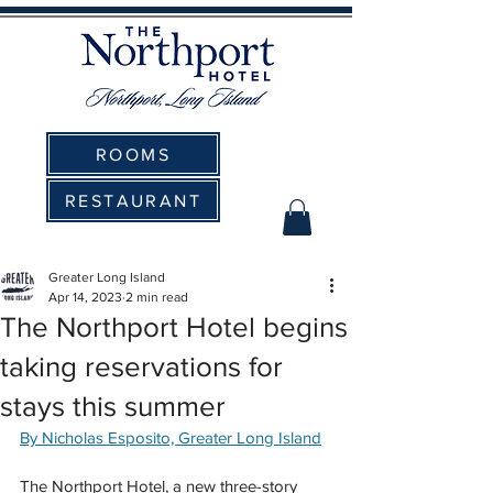
ROOMS
RESTAURANT
Greater Long Island
Apr 14, 2023
2 min read
The Northport Hotel begins
taking reservations for
stays this summer
By Nicholas Esposito, Greater Long Island
The Northport Hotel, a new three-story 