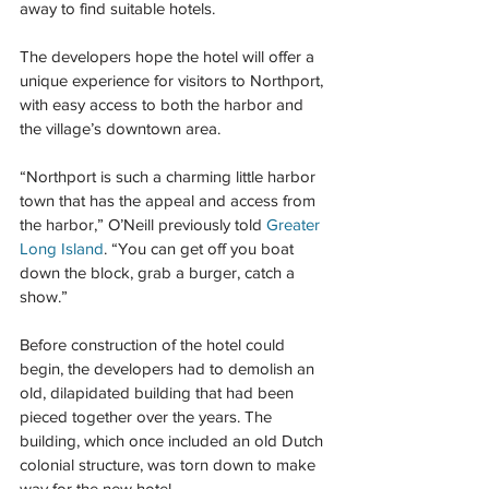
away to find suitable hotels.
The developers hope the hotel will offer a 
unique experience for visitors to Northport, 
with easy access to both the harbor and 
the village’s downtown area.
“Northport is such a charming little harbor 
town that has the appeal and access from 
the harbor,” O’Neill previously told 
Greater 
Long Island
. “You can get off you boat 
down the block, grab a burger, catch a 
show.”
Before construction of the hotel could 
begin, the developers had to demolish an 
old, dilapidated building that had been 
pieced together over the years. The 
building, which once included an old Dutch 
colonial structure, was torn down to make 
way for the new hotel.