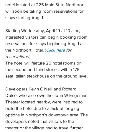
hotel located at 225 Main St. in Northport, 
will soon be taking room reservations for 
stays starting Aug. 1. 
Starting Wednesday, April 19 at 10 a.m., 
interested visitors can begin booking room 
reservations for stays beginning Aug. 1 at 
the Northport Hotel. (
Click here
 for 
reservations
.)
The hotel will feature 26 hotel rooms on 
the second and third stories, with a 175-
seat Italian steakhouse on the ground level.
Developers Kevin O’Neill and Richard 
Dolce, who also own the John W Engeman 
Theater located nearby, were inspired to 
build the hotel due to a lack of lodging 
options in Northport’s downtown area. The 
developers noted that visitors to the 
theater or the village had to travel further 