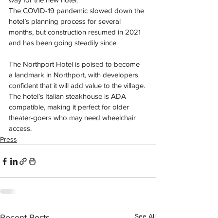
The COVID-19 pandemic slowed down the 
hotel’s planning process for several 
months, but construction resumed in 2021 
and has been going steadily since. 
The Northport Hotel is poised to become 
a landmark in Northport, with developers 
confident that it will add value to the village. 
The hotel’s Italian steakhouse is ADA 
compatible, making it perfect for older 
theater-goers who may need wheelchair 
access. 
Press
See All
Recent Posts