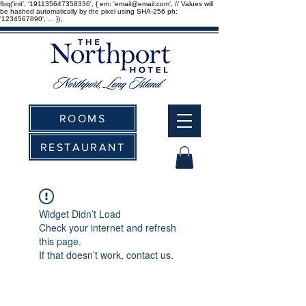
fbq('init', '191135647358336', { em: 'email@email.com', // Values will
be hashed automatically by the pixel using SHA-256 ph:
'1234567890', ... });
ROOMS
RESTAURANT
Widget Didn’t Load
Check your internet and refresh
this page.
If that doesn’t work, contact us.